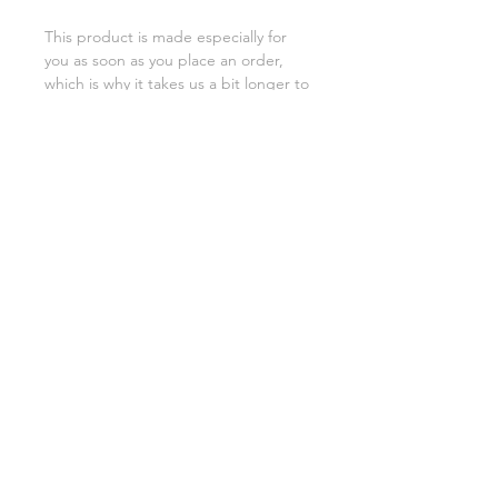
This product is made especially for 
you as soon as you place an order, 
which is why it takes us a bit longer to 
deliver it to you. Making products on 
demand instead of in bulk helps 
reduce overproduction, so thank you 
for making thoughtful purchasing 
decisions!
SHIPPING INFO
FAQ
GENERAL INFO
©2023 by Slime Factory.
Proudly created with
Wix.com