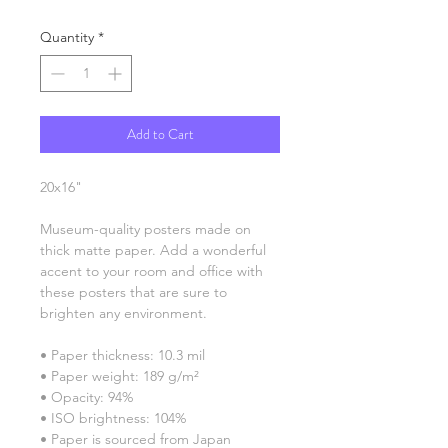
Quantity
*
Add to Cart
20x16"
Museum-quality posters made on 
thick matte paper. Add a wonderful 
accent to your room and office with 
these posters that are sure to 
brighten any environment.
• Paper thickness: 10.3 mil
• Paper weight: 189 g/m²
• Opacity: 94%
• ISO brightness: 104%
• Paper is sourced from Japan