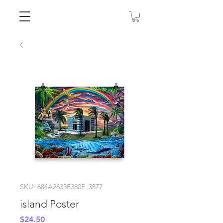
SKU: 684A2633E380E_3877
island Poster
Price
$24.50