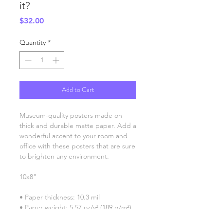
it?
Price
$32.00
Quantity
*
Add to Cart
Museum-quality posters made on 
thick and durable matte paper. Add a 
wonderful accent to your room and 
office with these posters that are sure 
to brighten any environment.
10x8"
• Paper thickness: 10.3 mil
• Paper weight: 5.57 oz/y² (189 g/m²)
• Giclée printing quality