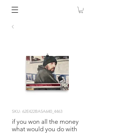
SKU: 62E422BA5A640_4463
if you won all the money
what would you do with