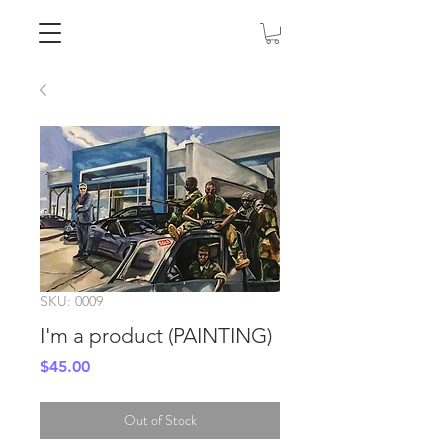
SKU: 0009
I'm a product (PAINTING)
Price
$45.00
Out of Stock