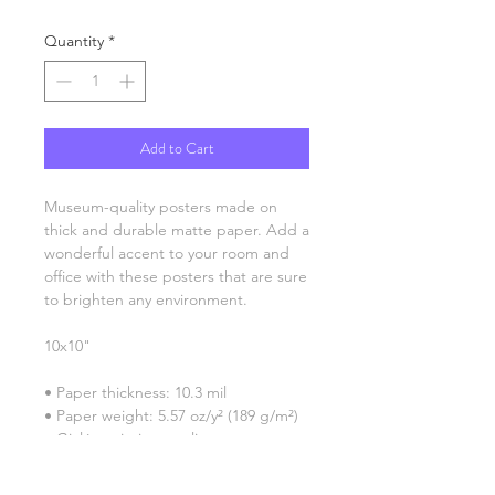
Quantity
*
Add to Cart
Museum-quality posters made on 
thick and durable matte paper. Add a 
wonderful accent to your room and 
office with these posters that are sure 
to brighten any environment.
10x10"
• Paper thickness: 10.3 mil
• Paper weight: 5.57 oz/y² (189 g/m²)
• Giclée printing quality
• Opacity: 94%
• ISO brightness: 104%