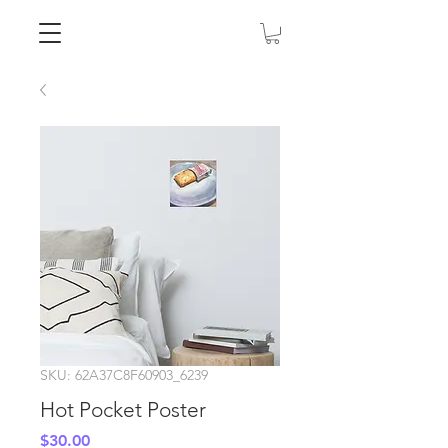
SKU: 62A37C8F60903_6239
Hot Pocket Poster
Price
$30.00