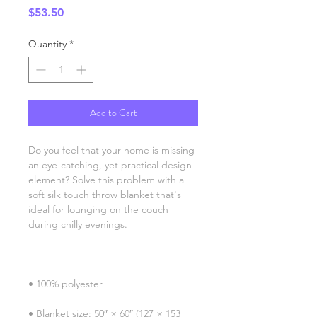
Price
$53.50
Quantity
*
Add to Cart
Do you feel that your home is missing 
an eye-catching, yet practical design 
element? Solve this problem with a 
soft silk touch throw blanket that's 
ideal for lounging on the couch 
• Blanket size: 50″ × 60″ (127 × 153 