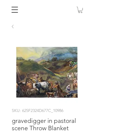
SKU: 625F2324D677C_10986
gravedigger in pastoral
scene Throw Blanket