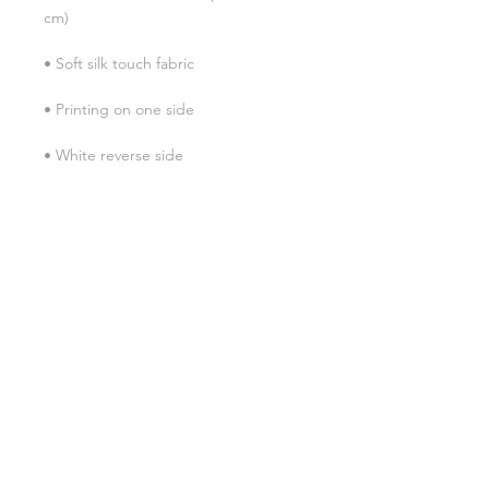
• Blank product sourced from China
SHIPPING INFO
FAQ
GENERAL INFO