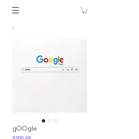
gOOgle
Price
$300.69