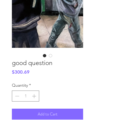
good question
Price
$300.69
Quantity
*
Add to Cart
6x12"