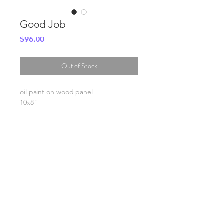
Good Job
Price
$96.00
Out of Stock
oil paint on wood panel
10x8"
SHIPPING INFO
FAQ
GENERAL INFO
©2023 by Slime Factory.
Proudly created with
Wix.com