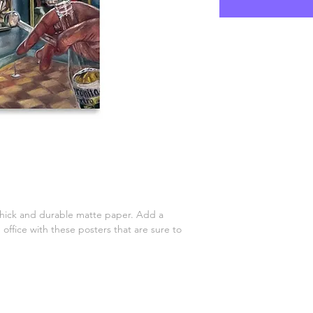
ick and durable matte paper. Add a 
ffice with these posters that are sure to 