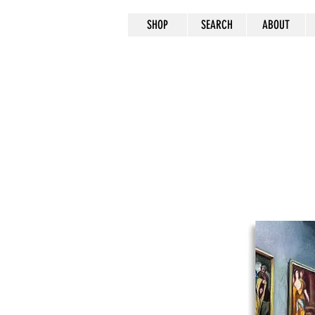
SHOP
SEARCH
ABOUT