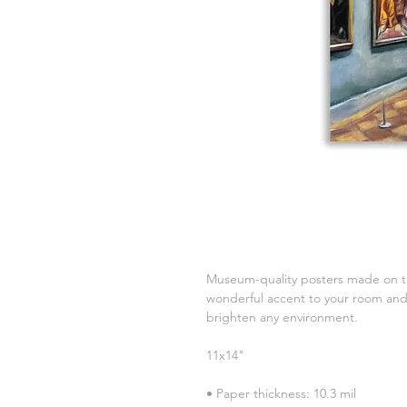
Museum-quality posters made on th
wonderful accent to your room and o
brighten any environment.
11x14"
• Paper thickness: 10.3 mil