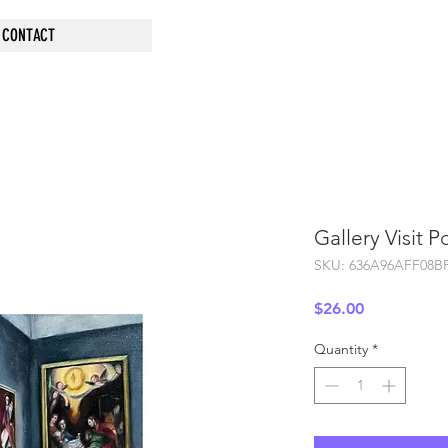
CONTACT
Gallery Visit P
SKU: 636A96AFF08B
Price
$26.00
Quantity
*