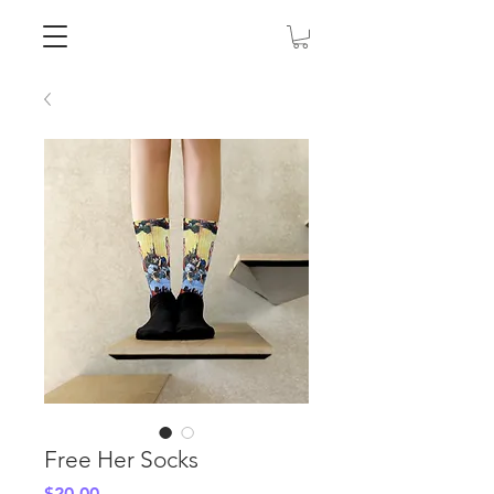
Free Her Socks
Price
$20.00