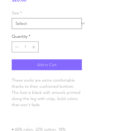
Size
*
Quantity
*
Add to Cart
These socks are extra comfortable 
thanks to their cushioned bottom. 
The foot is black with artwork printed 
along the leg with crisp, bold colors 
• 60% nylon, 22% cotton, 18% 