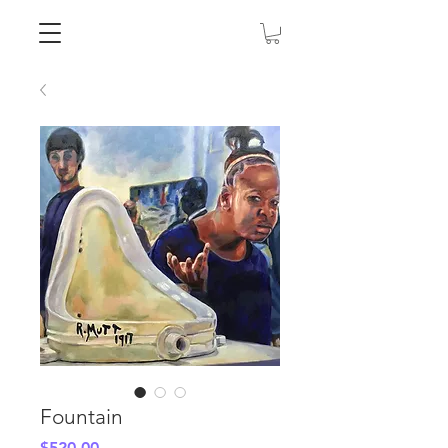
Fountain
Price
$520.00