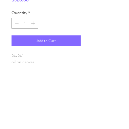
Quantity
*
Add to Cart
24x24"
oil on canvas
SHIPPING INFO
FAQ
GENERAL INFO
©2023 by Slime Factory.
Proudly created with
Wix.com