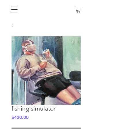
fishing simulator
Price
$420.00