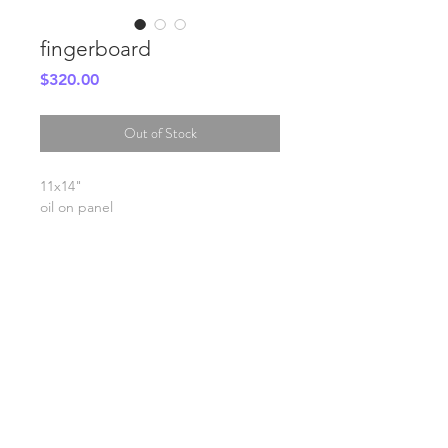
fingerboard
Price
$320.00
Out of Stock
11x14"
oil on panel
SHIPPING INFO
FAQ
GENERAL INFO
©2023 by Slime Factory.
Proudly created with
Wix.com