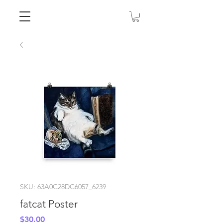
SKU: 63A0C28DC6057_6239
fatcat Poster
Price
$30.00