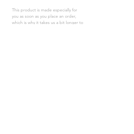
This product is made especially for 
you as soon as you place an order, 
which is why it takes us a bit longer to 
deliver it to you. Making products on 
demand instead of in bulk helps 
reduce overproduction, so thank you 
for making thoughtful purchasing 
decisions!
SHIPPING INFO
FAQ
GENERAL INFO
©2023 by Slime Factory.
Proudly created with
Wix.com