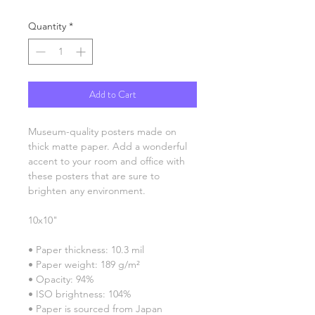
Quantity
*
Add to Cart
Museum-quality posters made on 
thick matte paper. Add a wonderful 
accent to your room and office with 
these posters that are sure to 
brighten any environment.
10x10"
• Paper thickness: 10.3 mil
• Paper weight: 189 g/m²
• Opacity: 94%
• ISO brightness: 104%
• Paper is sourced from Japan