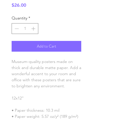
Price
$26.00
Quantity
*
Add to Cart
Museum-quality posters made on 
thick and durable matte paper. Add a 
wonderful accent to your room and 
office with these posters that are sure 
to brighten any environment.
12x12"
• Paper thickness: 10.3 mil
• Paper weight: 5.57 oz/y² (189 g/m²)
• Giclée printing quality
• Opacity: 94%