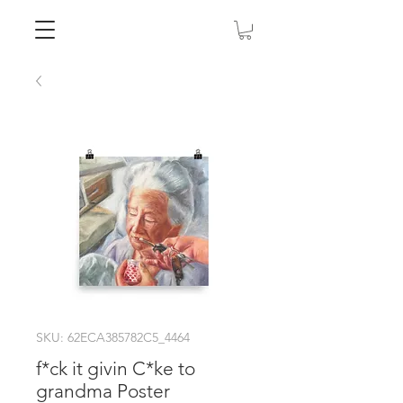
SKU: 62ECA385782C5_4464
f*ck it givin C*ke to
grandma Poster