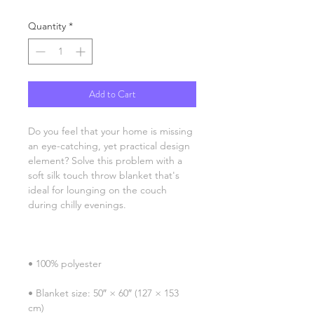
Quantity
*
Add to Cart
Do you feel that your home is missing 
an eye-catching, yet practical design 
element? Solve this problem with a 
soft silk touch throw blanket that's 
ideal for lounging on the couch 
• Blanket size: 50″ × 60″ (127 × 153 