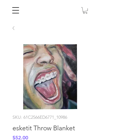
SKU: 61C2566ED6771_10986
esketit Throw Blanket
Price
$52.00