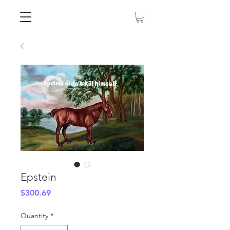
Epstein
Price
$300.69
Quantity
*