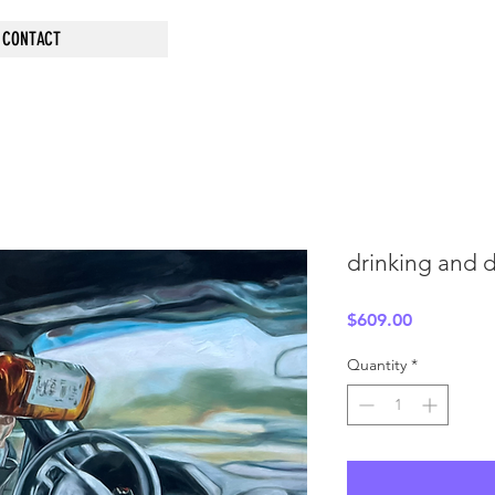
CONTACT
drinking and d
Price
$609.00
Quantity
*