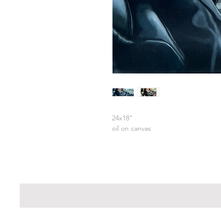
24x18"
oil on canvas