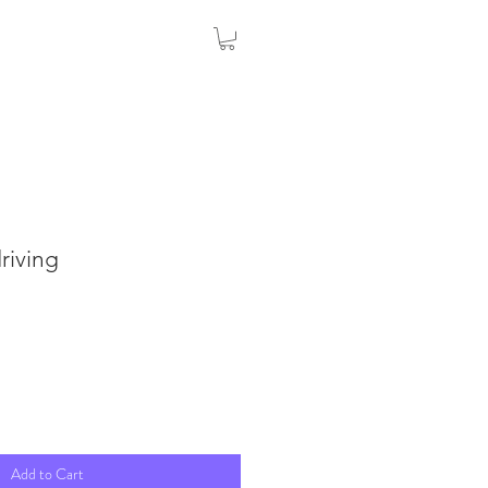
riving
Add to Cart