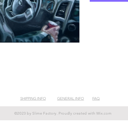
SHIPPING INFO
GENERAL INFO
FAQ
©2023 by Slime Factory. Proudly created with
Wix.com