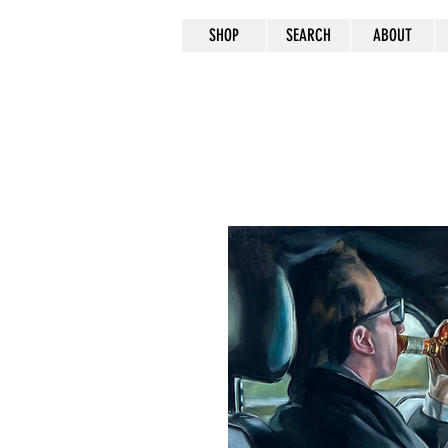
SHOP
SEARCH
ABOUT