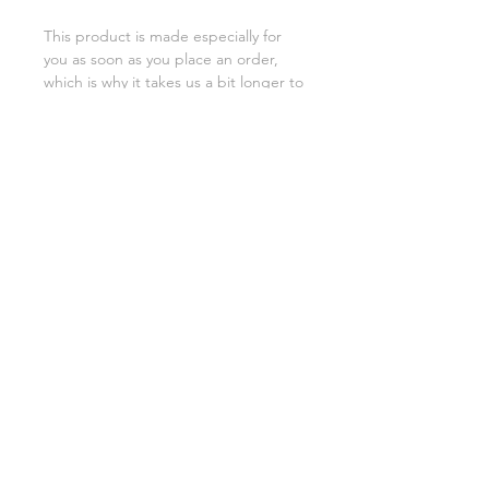
This product is made especially for 
you as soon as you place an order, 
which is why it takes us a bit longer to 
deliver it to you. Making products on 
demand instead of in bulk helps 
reduce overproduction, so thank you 
for making thoughtful purchasing 
decisions!
SHIPPING INFO
FAQ
GENERAL INFO
©2023 by Slime Factory.
Proudly created with
Wix.com