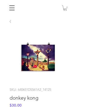
SKU: 640651D5561A2_14125
donkey kong
Price
$30.00