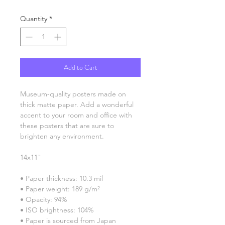
Quantity
*
Add to Cart
Museum-quality posters made on 
thick matte paper. Add a wonderful 
accent to your room and office with 
these posters that are sure to 
brighten any environment.
14x11"
• Paper thickness: 10.3 mil
• Paper weight: 189 g/m²
• Opacity: 94%
• ISO brightness: 104%
• Paper is sourced from Japan