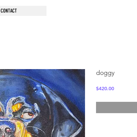
CONTACT
doggy
Price
$420.00