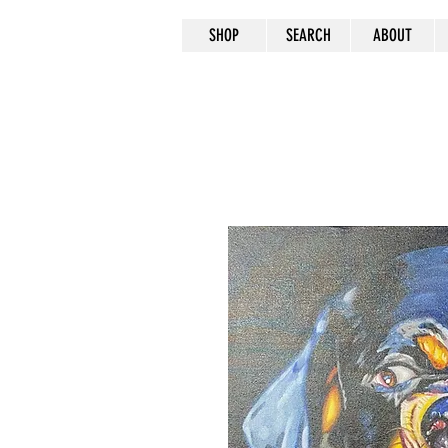
SHOP
SEARCH
ABOUT