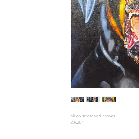
oil on stretched canvas
20x20"