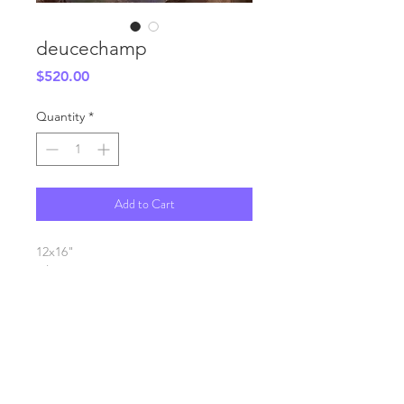
deucechamp
Price
$520.00
Quantity
*
Add to Cart
12x16"
oil on canvas
SHIPPING INFO
FAQ
GENERAL INFO