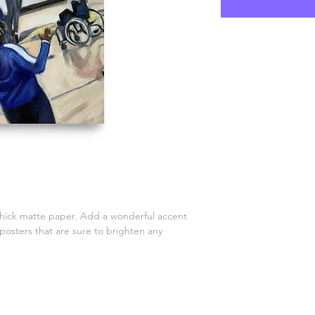
ick matte paper. Add a wonderful accent 
posters that are sure to brighten any 