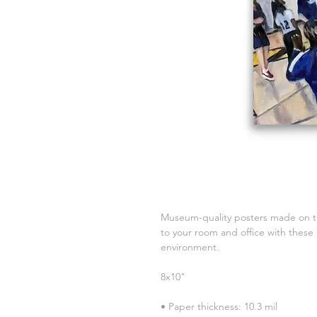
Museum-quality posters made on th
to your room and office with these 
environment.
8x10"
• Paper thickness: 10.3 mil