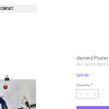
CONTACT
denied Poster
SKU: 6621FE10851C9
Price
$24.00
Quantity
*