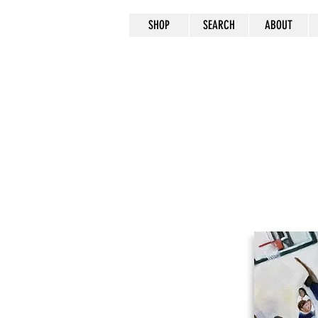
SHOP
SEARCH
ABOUT