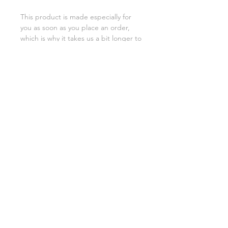
This product is made especially for 
you as soon as you place an order, 
which is why it takes us a bit longer to 
deliver it to you. Making products on 
demand instead of in bulk helps 
reduce overproduction, so thank you 
for making thoughtful purchasing 
decisions!
SHIPPING INFO
FAQ
GENERAL INFO
©2023 by Slime Factory.
Proudly created with
Wix.com