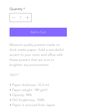
Quantity
*
Add to Cart
Museum-quality posters made on 
thick matte paper. Add a wonderful 
accent to your room and office with 
these posters that are sure to 
brighten any environment.
14x11"
• Paper thickness: 10.3 mil
• Paper weight: 189 g/m²
• Opacity: 94%
• ISO brightness: 104%
• Paper is sourced from Japan