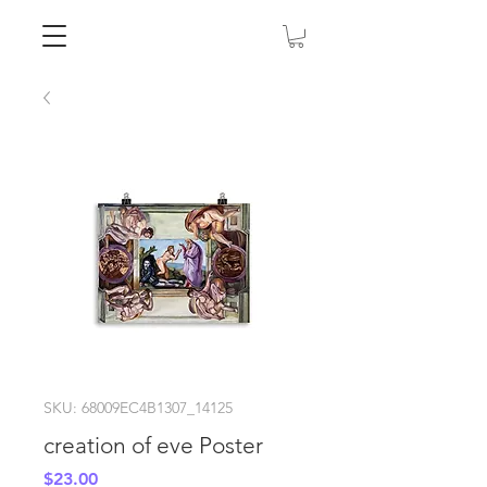
SKU: 68009EC4B1307_14125
creation of eve Poster
Price
$23.00