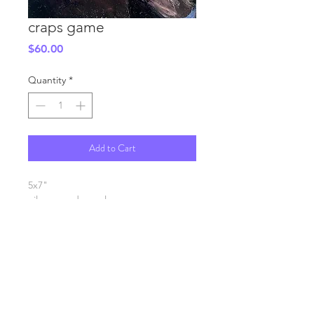
craps game
Price
$60.00
Quantity
*
Add to Cart
5x7"
oil on wood panel
SHIPPING INFO
FAQ
GENERAL INFO