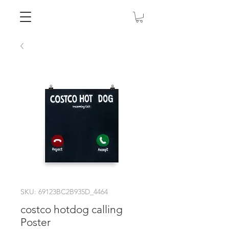
SKU: 69123BC2B935D_4464
costco hotdog calling
Poster