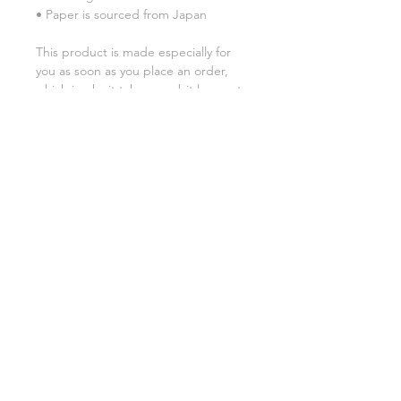
• Paper is sourced from Japan
This product is made especially for 
you as soon as you place an order, 
which is why it takes us a bit longer to 
deliver it to you. Making products on 
demand instead of in bulk helps 
reduce overproduction, so thank you 
for making thoughtful purchasing 
decisions!
SHIPPING INFO
FAQ
GENERAL INFO
©2023 by Slime Factory.
Proudly created with
Wix.com