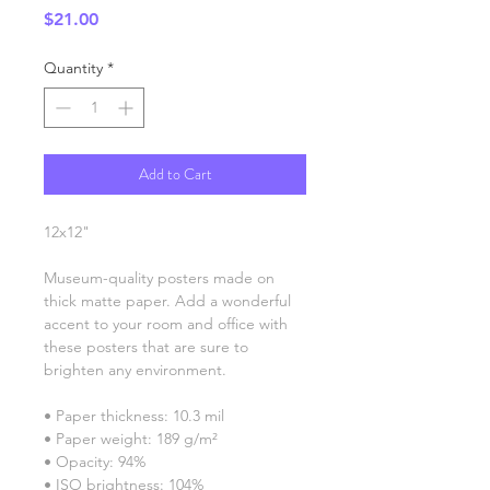
Price
$21.00
Quantity
*
Add to Cart
12x12"
Museum-quality posters made on 
thick matte paper. Add a wonderful 
accent to your room and office with 
these posters that are sure to 
brighten any environment.
• Paper thickness: 10.3 mil
• Paper weight: 189 g/m²
• Opacity: 94%
• ISO brightness: 104%