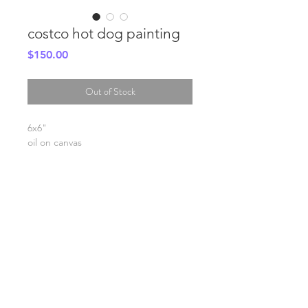
costco hot dog painting
Price
$150.00
Out of Stock
6x6"
oil on canvas
SHIPPING INFO
FAQ
GENERAL INFO
©2023 by Slime Factory.
Proudly created with
Wix.com