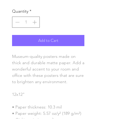
Quantity
*
Add to Cart
Museum-quality posters made on 
thick and durable matte paper. Add a 
wonderful accent to your room and 
office with these posters that are sure 
to brighten any environment.
12x12"
• Paper thickness: 10.3 mil
• Paper weight: 5.57 oz/y² (189 g/m²)
• Giclée printing quality
• Opacity: 94%
• ISO brightness: 104%