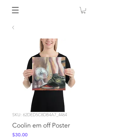
SKU: 62DED5C8DB4A7_4464
Coolin em off Poster
Price
$30.00