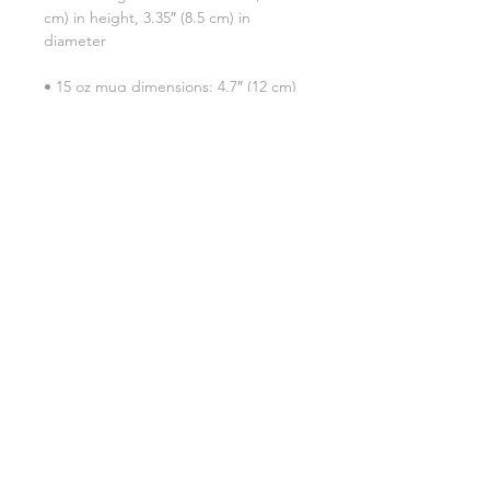
cm) in height, 3.35″ (8.5 cm) in 
• 15 oz mug dimensions: 4.7″ (12 cm) 
• Blank product sourced from China
SHIPPING INFO
FAQ
GENERAL INFO
©2023 by Slime Factory.
Proudly created with
Wix.com