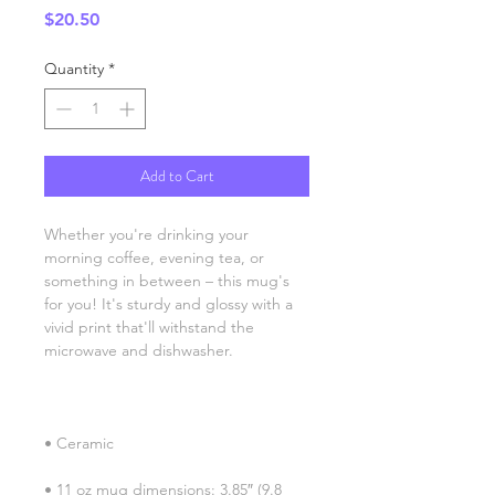
Price
$20.50
Quantity
*
Add to Cart
Whether you're drinking your 
morning coffee, evening tea, or 
something in between – this mug's 
for you! It's sturdy and glossy with a 
vivid print that'll withstand the 
• 11 oz mug dimensions: 3.85″ (9.8 