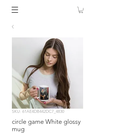
SKU: 61AE4DB442DC7_4830
circle game White glossy
mug