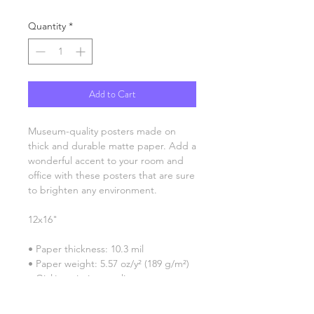
Quantity
*
Add to Cart
Museum-quality posters made on 
thick and durable matte paper. Add a 
wonderful accent to your room and 
office with these posters that are sure 
to brighten any environment.
12x16"
• Paper thickness: 10.3 mil
• Paper weight: 5.57 oz/y² (189 g/m²)
• Giclée printing quality
• Opacity: 94%
• ISO brightness: 104%