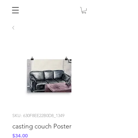
SKU: 630F8EE22B0D8_1349
casting couch Poster
Price
$34.00