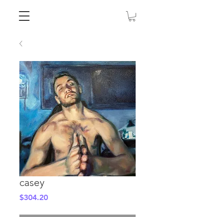
casey
Price
$304.20