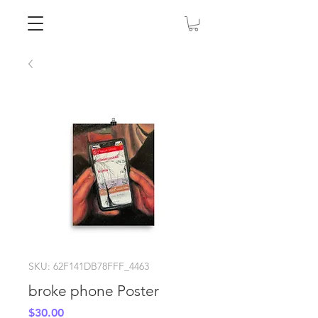
SKU: 62F141DB78FFF_4463
broke phone Poster
Price
$30.00