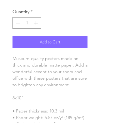
Quantity
*
Add to Cart
Museum-quality posters made on 
thick and durable matte paper. Add a 
wonderful accent to your room and 
office with these posters that are sure 
to brighten any environment.
8x10"
• Paper thickness: 10.3 mil
• Paper weight: 5.57 oz/y² (189 g/m²)
• Giclée printing quality
• Opacity: 94%
• ISO brightness: 104%