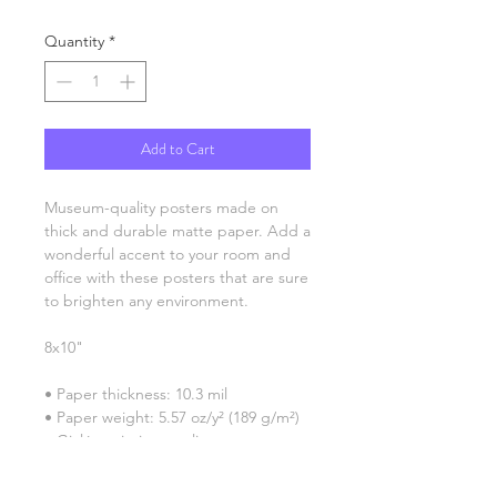
Quantity
*
Add to Cart
Museum-quality posters made on 
thick and durable matte paper. Add a 
wonderful accent to your room and 
office with these posters that are sure 
to brighten any environment.
8x10"
• Paper thickness: 10.3 mil
• Paper weight: 5.57 oz/y² (189 g/m²)
• Giclée printing quality
• Opacity: 94%
• ISO brightness: 104%