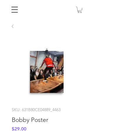
SKU: 631B80CE04889_4463
Bobby Poster
Price
$29.00