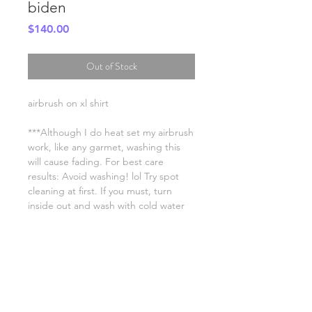
biden
Price
$140.00
Out of Stock
airbrush on xl shirt
***Although I do heat set my airbrush
work, like any garmet, washing this
will cause fading. For best care
results: Avoid washing! lol Try spot
cleaning at first. If you must, turn
inside out and wash with cold water
on a low setting. Hang dry.
SHIPPING INFO
FAQ