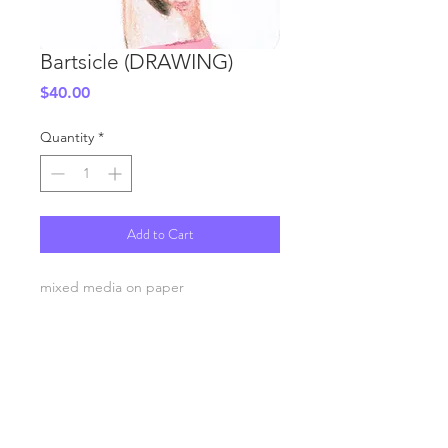
Bartsicle (DRAWING)
Price
$40.00
Quantity
*
Add to Cart
mixed media on paper
3.5x5.5"
SHIPPING INFO
FAQ
GENERAL INFO