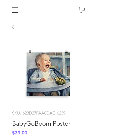
SKU: 623D27FAA0DAE_6239
BabyGoBoom Poster
Price
$33.00