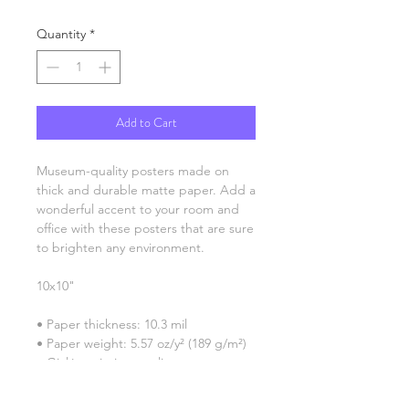
Quantity
*
Add to Cart
Museum-quality posters made on 
thick and durable matte paper. Add a 
wonderful accent to your room and 
office with these posters that are sure 
to brighten any environment.
10x10"
• Paper thickness: 10.3 mil
• Paper weight: 5.57 oz/y² (189 g/m²)
• Giclée printing quality
• Opacity: 94%
• ISO brightness: 104%