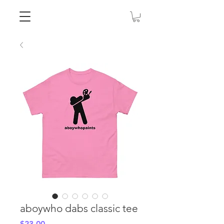
aboywho dabs classic tee
Price
$23.00