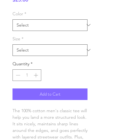
Color
*
Size
*
Quantity
*
Add to Cart
The 100% cotton men's classic tee will 
help you land a more structured look. 
It sits nicely, maintains sharp lines 
around the edges, and goes perfectly 
with layered streetwear outfits. Plus, 