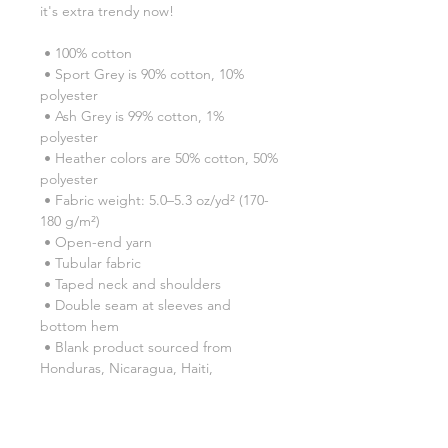
it's extra trendy now! 
 • 100% cotton
 • Sport Grey is 90% cotton, 10% 
polyester
 • Ash Grey is 99% cotton, 1% 
polyester
 • Heather colors are 50% cotton, 50% 
polyester
 • Fabric weight: 5.0–5.3 oz/yd² (170-
180 g/m²) 
 • Open-end yarn
 • Tubular fabric
 • Taped neck and shoulders
 • Double seam at sleeves and 
bottom hem
 • Blank product sourced from 
Honduras, Nicaragua, Haiti, 
Dominican Republic, Bangladesh, 
Mexico