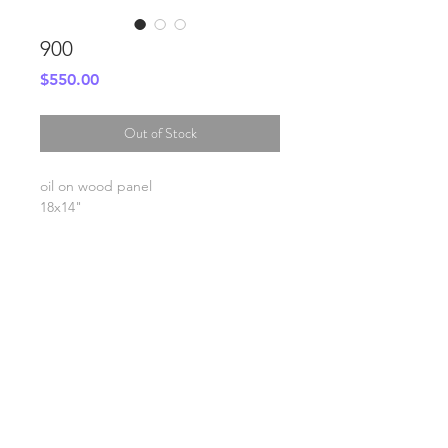
900
Price
$550.00
Out of Stock
oil on wood panel
18x14"
SHIPPING INFO
FAQ
GENERAL INFO
©2023 by Slime Factory.
Proudly created with
Wix.com