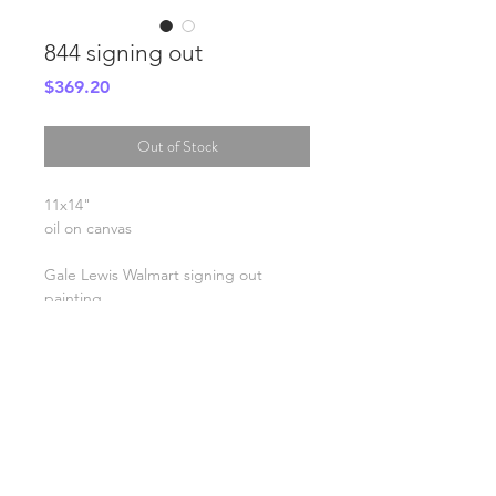
844 signing out
Price
$369.20
Out of Stock
11x14"
oil on canvas
Gale Lewis Walmart signing out
painting
SHIPPING INFO
FAQ
GENERAL INFO