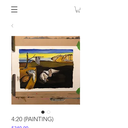
4:20 (PAINTING)
Price
$240.00